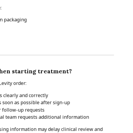
:
on packaging
hen starting treatment?
evity order:
 clearly and correctly
 soon as possible after sign-up
r follow-up requests
cal team requests additional information
ing information may delay clinical review and 