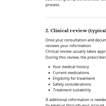
process.
2. Clinical review (typica
Once your consultation and docume
reviews your information.
Clinical review usually takes app
During this review, the prescriber
Your medical history
Current medications
Eligibility for treatment
Safety considerations
Treatment suitability
If additional information is needed
by email or through your account.