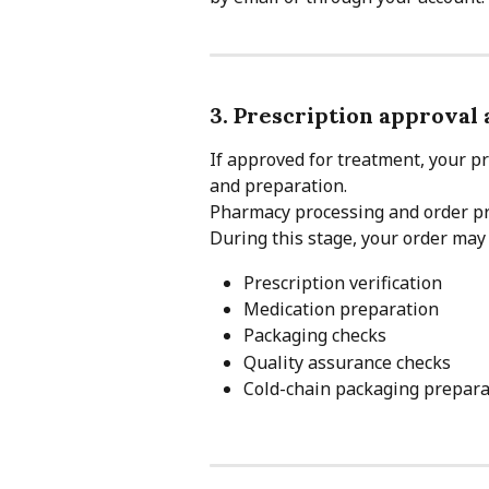
3. Prescription approval
If approved for treatment, your pr
and preparation.
Pharmacy processing and order pre
During this stage, your order may
Prescription verification
Medication preparation
Packaging checks
Quality assurance checks
Cold-chain packaging prepara