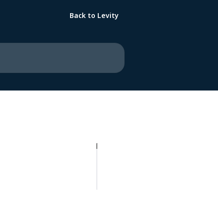
Back to Levity