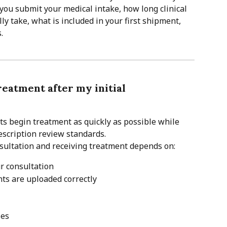
you submit your medical intake, how long clinical 
y take, what is included in your first shipment, 
.
reatment after my initial 
nts begin treatment as quickly as possible while 
escription review standards.
sultation and receiving treatment depends on:
r consultation
ts are uploaded correctly
les