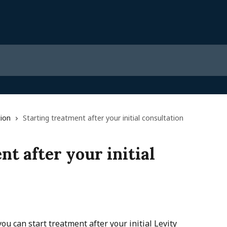
ion
Starting treatment after your initial consultation
nt after your initial
ou can start treatment after your initial Levity 