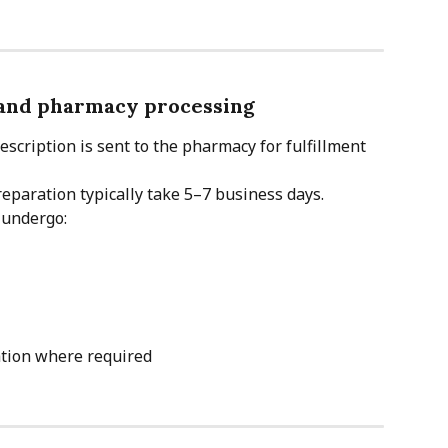
 and pharmacy processing
escription is sent to the pharmacy for fulfillment 
paration typically take 5–7 business days.
 undergo:
tion where required