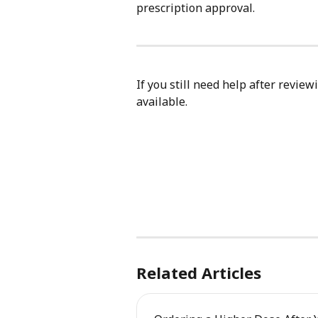
prescription approval.
If you still need help after review
available.
Related Articles