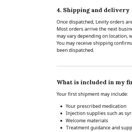
4. Shipping and delivery
Once dispatched, Levity orders ar
Most orders arrive the next busine
may vary depending on location, w
You may receive shipping confirma
been dispatched.
What is included in my f
Your first shipment may include:
Your prescribed medication
Injection supplies such as sy
Welcome materials
Treatment guidance and supp