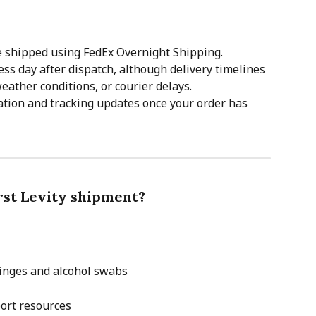
e shipped using FedEx Overnight Shipping.
ss day after dispatch, although delivery timelines 
eather conditions, or courier delays.
tion and tracking updates once your order has 
irst Levity shipment?
ringes and alcohol swabs
ort resources