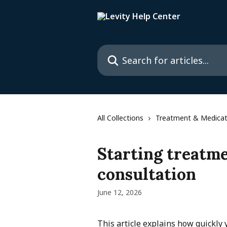
Skip to main content
Search for articles...
All Collections
Treatment & Medicat
Starting treatme
consultation
June 12, 2026
This article explains how quickly y