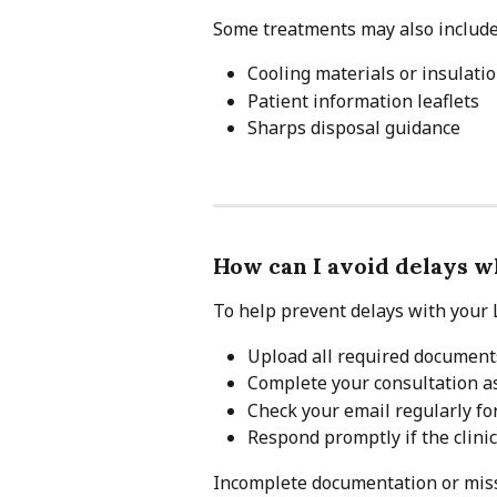
Some treatments may also include
Cooling materials or insulati
Patient information leaflets
Sharps disposal guidance
How can I avoid delays w
To help prevent delays with your L
Upload all required documents
Complete your consultation as
Check your email regularly fo
Respond promptly if the clini
Incomplete documentation or miss