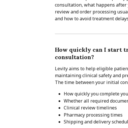
consultation, what happens after 
review and order processing usuall
and how to avoid treatment delays
How quickly can I start t
consultation?
Levity aims to help eligible patie
maintaining clinical safety and pr
The time between your initial con
How quickly you complete you
Whether all required documen
Clinical review timelines
Pharmacy processing times
Shipping and delivery schedu