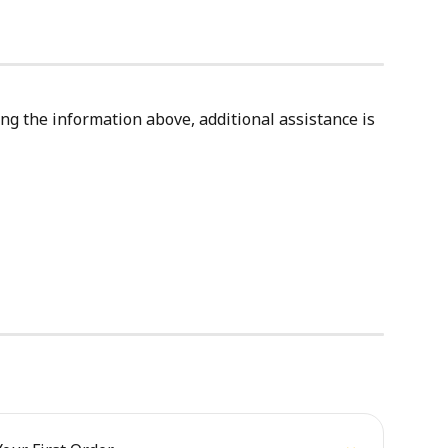
ing the information above, additional assistance is 