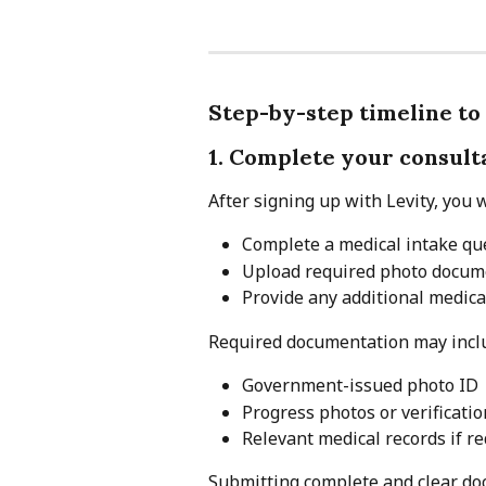
Step-by-step timeline to
1. Complete your consul
After signing up with Levity, you w
Complete a medical intake qu
Upload required photo docum
Provide any additional medic
Required documentation may incl
Government-issued photo ID
Progress photos or verificati
Relevant medical records if re
Submitting complete and clear doc