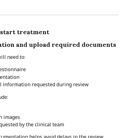
 start treatment
tation and upload required documents
ill need to:
estionnaire
entation
al information requested during review
ude:
on images
quested by the clinical team
umentation helps avoid delays in the review 