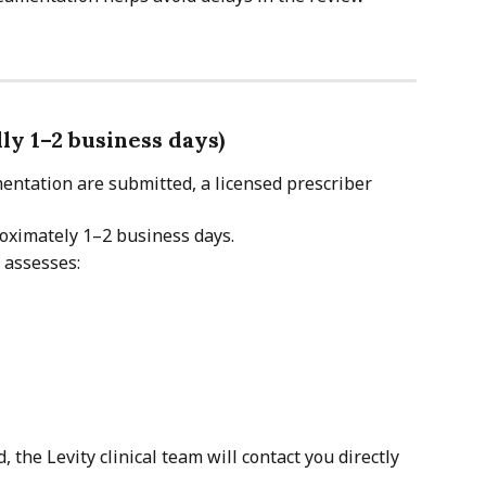
lly 1–2 business days)
ntation are submitted, a licensed prescriber 
roximately 1–2 business days.
 assesses:
, the Levity clinical team will contact you directly 