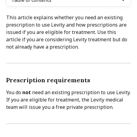
Table of contents
This article explains whether you need an existing 
prescription to use Levity and how prescriptions are 
issued if you are eligible for treatment. Use this 
article if you are considering Levity treatment but do 
not already have a prescription.
Prescription requirements
You do 
not
 need an existing prescription to use Levity.
If you are eligible for treatment, the Levity medical 
team will issue you a free private prescription.