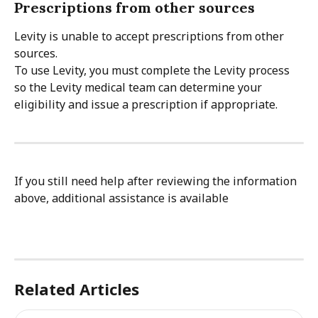
Prescriptions from other sources
Levity is unable to accept prescriptions from other 
sources.
To use Levity, you must complete the Levity process 
so the Levity medical team can determine your 
eligibility and issue a prescription if appropriate.
If you still need help after reviewing the information 
above, additional assistance is available
Related Articles