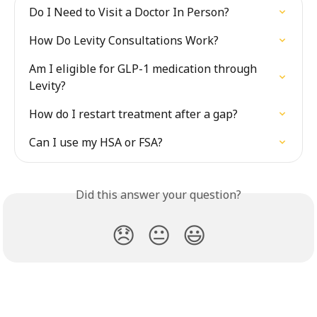
Do I Need to Visit a Doctor In Person?
How Do Levity Consultations Work?
Am I eligible for GLP-1 medication through 
Levity?
How do I restart treatment after a gap?
Can I use my HSA or FSA?
Did this answer your question?
😞
😐
😃