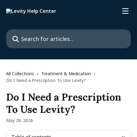
Skip to main content
Search for articles...
All Collections
Treatment & Medication
Do I Need a Prescription To Use Levity?
Do I Need a Prescription
To Use Levity?
May 28, 2026