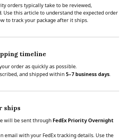
ity orders typically take to be reviewed, 
. Use this article to understand the expected order 
 to track your package after it ships.
pping timeline
your order as quickly as possible.
escribed, and shipped within 
5–7 business days
.
r ships
e will be sent through 
FedEx Priority Overnight
on email with your FedEx tracking details. Use the 