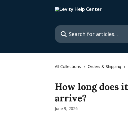
Skip to main content
Search for articles...
All Collections
Orders & Shipping
How long does it
arrive?
June 9, 2026