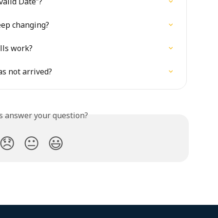
alid Date”?
eep changing?
lls work?
as not arrived?
is answer your question?
😞
😐
😃