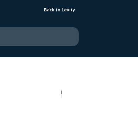
Back to Levity