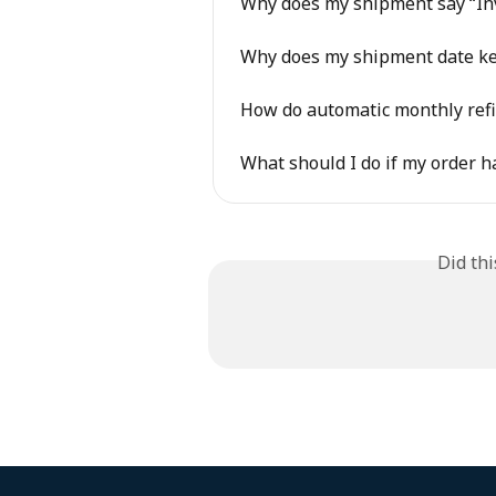
Why does my shipment say “Inv
Why does my shipment date k
How do automatic monthly refi
What should I do if my order h
Did th