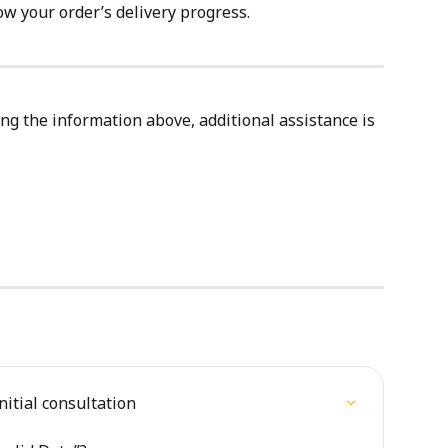
ow your order’s delivery progress.
ing the information above, additional assistance is 
nitial consultation