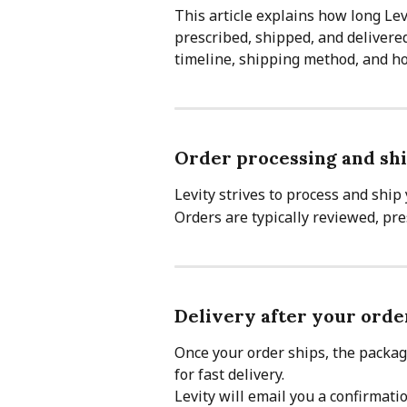
This article explains how long Lev
prescribed, shipped, and delivered
timeline, shipping method, and how
Order processing and shi
Levity strives to process and ship 
Orders are typically reviewed, pr
Delivery after your orde
Once your order ships, the packag
for fast delivery.
Levity will email you a confirmati