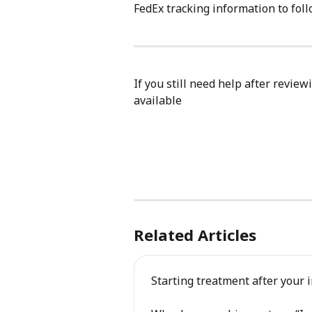
FedEx tracking information to foll
If you still need help after review
available
Related Articles
Starting treatment after your i