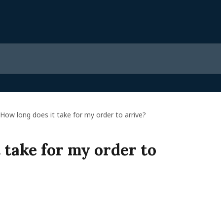
How long does it take for my order to arrive?
 take for my order to